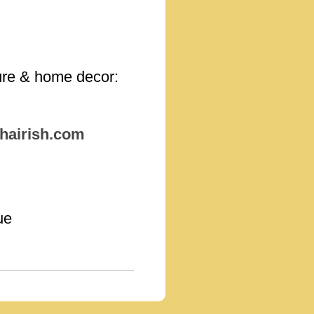
iture & home decor:
hairish.com
ue