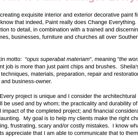
creating exquisite interior and exterior decorative paint
o know that indeed, Paint really does Change Everything.
ion to detail, in combination with a trained and discernin
es, businesses, furniture and churches all over Souther
in motto: "
opus superabat materiam
", meaning "
the wor
paint job is more than just paint chips and brushes. Sheil
 techniques, materials, preparation, repair and restoration
 and business-owner.
ery project is unique and I consider the architechtural 
ill be used and by whom; the practicality and durability of 
l impact of the completed project; and financial consider
aunting. My goal is to help my clients make the right c
g, frustrating, scary and/or costly mistakes. I know wh
ts appreciate that I am able to communicate that to them