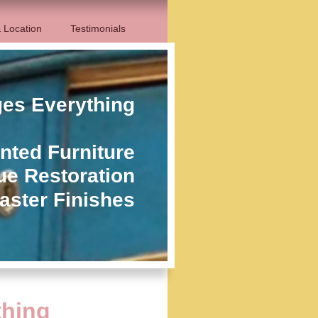
 Location
Testimonials
ges Everything
nted Furniture
ue Restoration
aster Finishes
thing