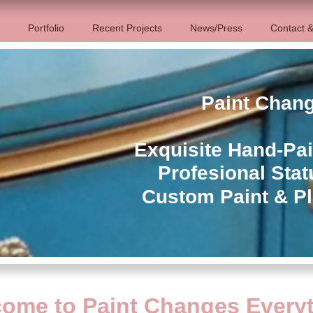
Portfolio
Recent Projects
News/Press
Contact &
Paint Chan
Exquisite Hand-Pai
Profesional Stat
Custom Paint & Pl
ome to Paint Changes Every