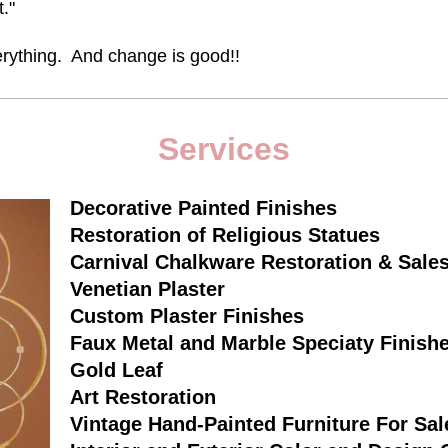
t."
ything. And change is good!!
Services
Decorative Painted Finishes
Restoration of Religious Statues
Carnival Chalkware Restoration & Sale
Venetian Plaster
Custom Plaster Finishes
Faux Metal and Marble Speciaty Finish
Gold Leaf
Art Restoration
Vintage Hand-Painted Furniture For Sal