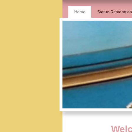
Home
Statue Restoration
Welc