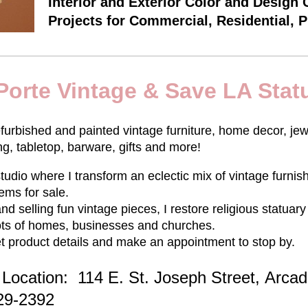
Interior and Exterior Color and Design 
Projects for Commercial, Residential, 
Porte Vintage & Save LA Stat
efurbished and painted vintage furniture, home decor, jew
ing, tabletop, barware, gifts and more!
tudio where I transform an eclectic mix of vintage furnis
tems for sale.
 and selling fun vintage pieces, I restore religious statua
 lots of homes, businesses and churches.
t product details and make an appointment to stop by.
Location: 114 E. St. Joseph Street,
Arcad
429-2392