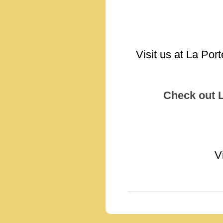
Visit us at La Por
Check out 
V