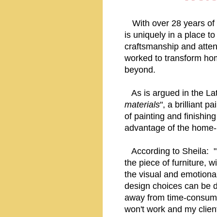
With over 28 years of 
is uniquely in a place t
craftsmanship and attent
worked to transform hom
beyond.
As is argued in the Lat
materials
", a brilliant 
of painting and finishing
advantage of the home-
According to Sheila: "Ev
the piece of furniture, w
the visual and emotiona
design choices can be d
away from time-consumin
won't work and my clien