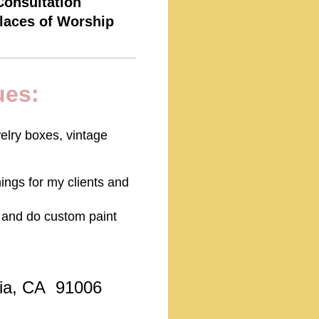
Consultation
Places of Worship
ues:
elry boxes, vintage
hings for my clients and
ry and do custom paint
ia, CA 91006