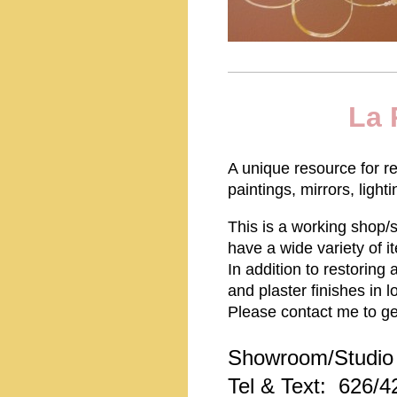
La 
A unique resource for r
paintings, mirrors, light
This is a working shop/s
have a wide variety of i
In addition to restoring
and plaster finishes in
Please contact me to ge
Showroom/Studio 
Tel & Text: 626/