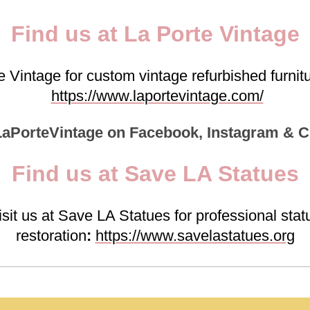
Find us at La Porte Vintage
te Vintage for custom vintage refurbished furn
https://www.laportevintage.com/
LaPorteVintage on Facebook, Instagram & C
Find us at Save LA Statues
isit us at Save LA Statues for professional stat
restoration
:
https://www.savelastatues.org