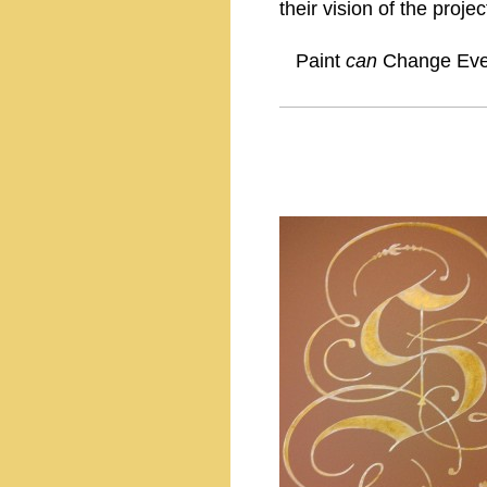
their vision of the projec
Paint
can
Change Ever