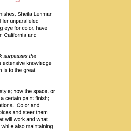
 finishes, Sheila Lehman
 Her unparalleled
g eye for color, have
n California and
k surpasses the
a's extensive knowledge
 is to the great
style; how the space, or
a certain paint finish;
ations. Color and
hoices and steer them
at will work and what
 while also maintaining