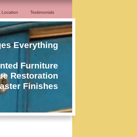
 Location
Testimonials
ges Everything
nted Furniture
ue Restoration
aster Finishes