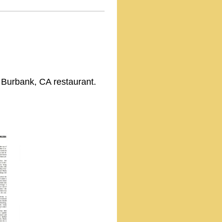
m Burbank, CA restaurant.