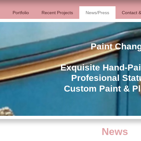
Portfolio
Recent Projects
News/Press
Contact &
Paint Chan
Exquisite Hand-Pai
Profesional Stat
Custom Paint & Pl
News