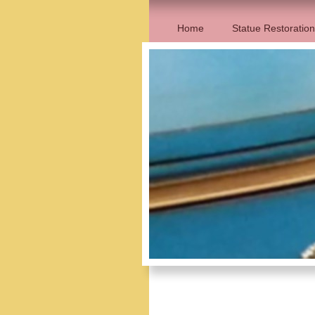
Home
Statue Restoration