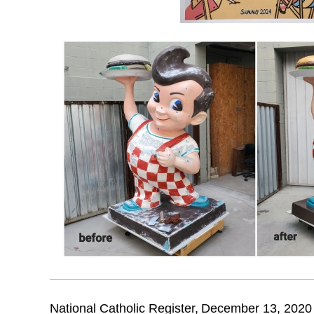
National Catholic Register,
December 13, 2020