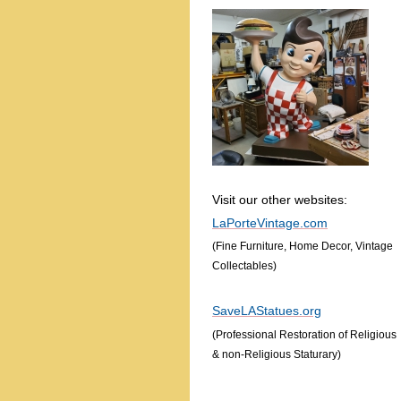
Visit our other websites:
LaPorteVintage.com
(Fine Furniture, Home Decor, Vintage
Collectables)
SaveLAStatues.org
(Professional Restoration of Religious
& non-Religious Staturary)