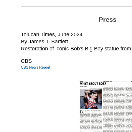
Press
Tolucan Times,
June 2024
By James T. Bartlett
Restoration of iconic Bob's Big Boy statue fro
CBS
CBS News Report