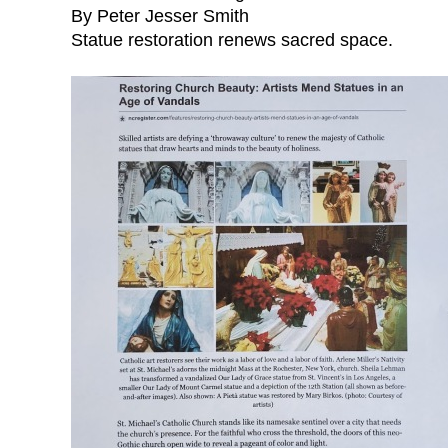
By Peter Jesser Smith
Statue restoration renews sacred space.